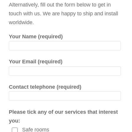
g
Alternatively, fill out the form below to get in
a
touch with us. We are happy to ship and install
t
worldwide.
i
Your Name (required)
o
n
Your Email (required)
Contact telephone (required)
Please tick any of our services that interest
you:
Safe rooms