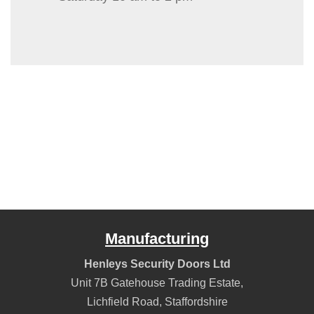
Manufacturing
Henleys Security Doors Ltd
Unit 7B Gatehouse Trading Estate,
Lichfield Road
,
Staffordshire