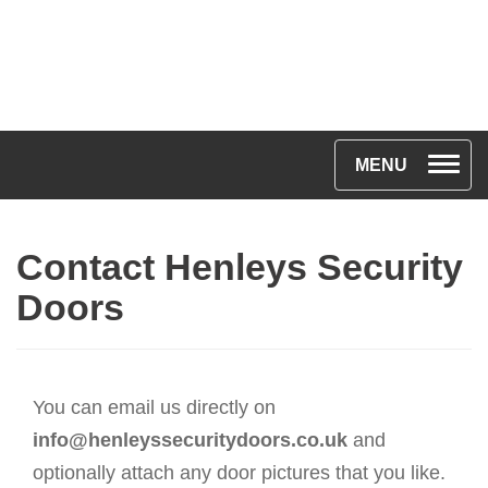
T
MENU
o
g
Contact Henleys Security
g
l
Doors
e
n
a
You can email us directly on
v
info@henleyssecuritydoors.co.uk
and
i
optionally attach any door pictures that you like.