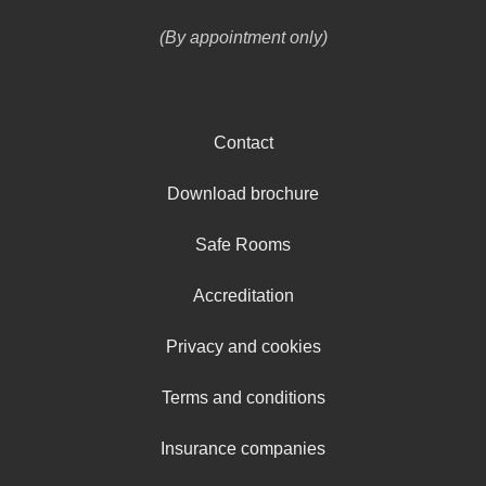
(By appointment only)
Contact
Download brochure
Safe Rooms
Accreditation
Privacy and cookies
Terms and conditions
Insurance companies