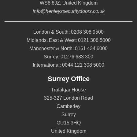
WS8 6JZ
,
United Kingdom
info@henleyssecuritydoors.co.uk
London & South:
0208 308 9500
Midlands, East & West:
0121 308 5000
Manchester & North:
0161 434 6000
Surrey:
01276 683 300
International:
0044 121 308 5000
Surrey Office
Trafalgar House
325-327 London Road
Camberley
Surrey
GU15 3HQ
United Kingdom