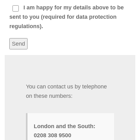
I am happy for my details above to be
sent to you (required for data protection
regulations).
You can contact us by telephone
on these numbers:
London and the South:
0208 308 9500