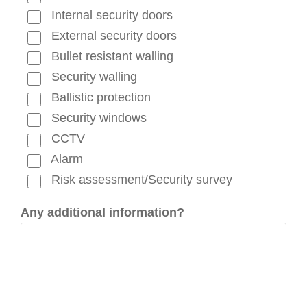
Internal security doors
External security doors
Bullet resistant walling
Security walling
Ballistic protection
Security windows
CCTV
Alarm
Risk assessment/Security survey
Any additional information?