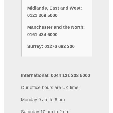
Midlands, East and West:
0121 308 5000
Manchester and the North:
0161 434 6000
Surrey: 01276 683 300
International: 0044 121 308 5000
Our office hours are UK time:
Monday 9 am to 6 pm
Saturday 10 am to 2 pm