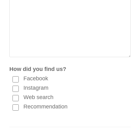
How did you find us?
Facebook
Instagram
Web search
Recommendation