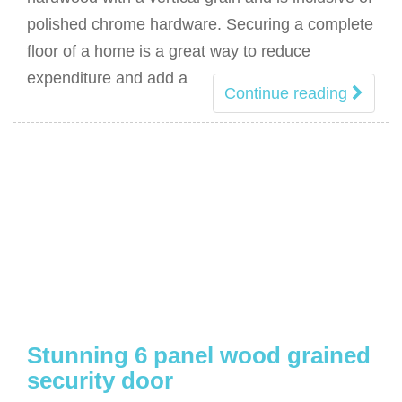
polished chrome hardware. Securing a complete
floor of a home is a great way to reduce
expenditure and add a
Continue reading
Stunning 6 panel wood grained
security door