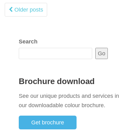
Posts
Older posts
navigation
Search
Go
Brochure download
See our unique products and services in
our downloadable colour brochure.
Get brochure