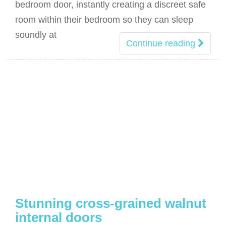
bedroom door, instantly creating a discreet safe
room within their bedroom so they can sleep
soundly at
Continue reading
Stunning cross-grained walnut
internal doors