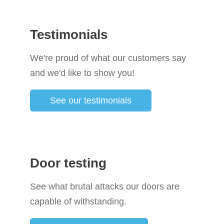
Testimonials
We're proud of what our customers say
and we'd like to show you!
See our testimonials
Door testing
See what brutal attacks our doors are
capable of withstanding.