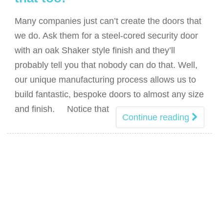
Many companies just can’t create the doors that
we do. Ask them for a steel-cored security door
with an oak Shaker style finish and they’ll
probably tell you that nobody can do that. Well,
our unique manufacturing process allows us to
build fantastic, bespoke doors to almost any size
and finish. Notice that
Continue reading