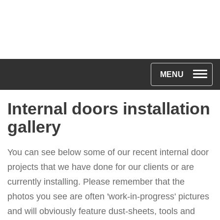
Toggle na
MENU
Internal doors installation
gallery
You can see below some of our recent internal door
projects that we have done for our clients or are
currently installing. Please remember that the
photos you see are often 'work-in-progress' pictures
and will obviously feature dust-sheets, tools and