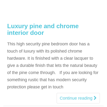
Luxury pine and chrome
interior door
This high security pine bedroom door has a
touch of luxury with its polished chrome
hardware. It is finished with a clear lacquer to
give a durable finish that lets the natural beauty
of the pine come through. If you are looking for
something rustic that has modern security
protection please get in touch
Continue reading