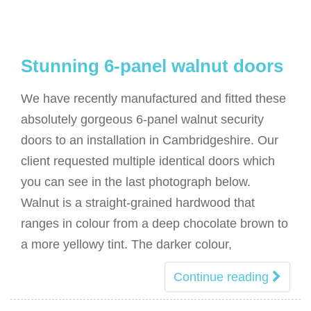
Stunning 6-panel walnut doors
We have recently manufactured and fitted these
absolutely gorgeous 6-panel walnut security
doors to an installation in Cambridgeshire. Our
client requested multiple identical doors which
you can see in the last photograph below.
Walnut is a straight-grained hardwood that
ranges in colour from a deep chocolate brown to
a more yellowy tint. The darker colour,
Continue reading