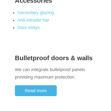
Accessories
Secondary glazing
Anti-intruder bar
Door inlays
Bulletproof doors & walls
We can integrate bulletproof panels
providing maximum protection.
Read more