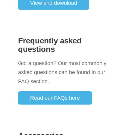
View and download
Frequently asked
questions
Got a question? Our most commonly
asked questions can be found in our
FAQ section.
Read our FAQs here