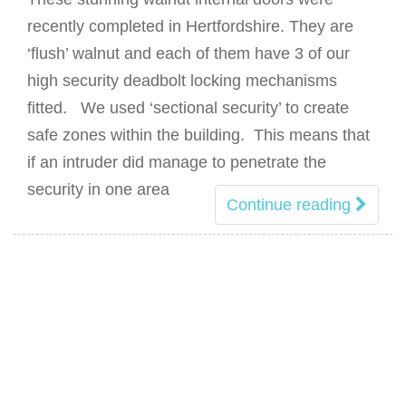
recently completed in Hertfordshire. They are
‘flush’ walnut and each of them have 3 of our
high security deadbolt locking mechanisms
fitted. We used ‘sectional security’ to create
safe zones within the building. This means that
if an intruder did manage to penetrate the
security in one area
Continue reading