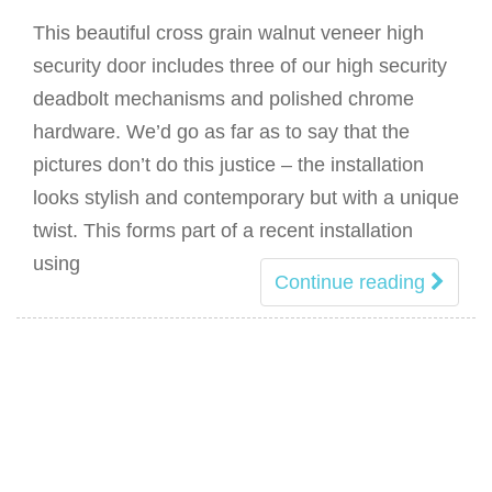
This beautiful cross grain walnut veneer high
security door includes three of our high security
deadbolt mechanisms and polished chrome
hardware. We’d go as far as to say that the
pictures don’t do this justice – the installation
looks stylish and contemporary but with a unique
twist. This forms part of a recent installation
using
Continue reading