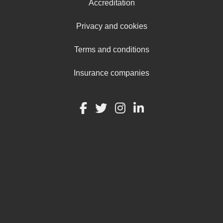
Accreditation
Privacy and cookies
Terms and conditions
Insurance companies