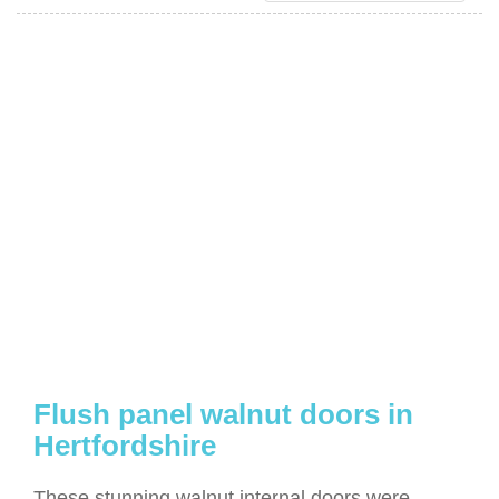
Flush panel walnut doors in
Hertfordshire
These stunning walnut internal doors were