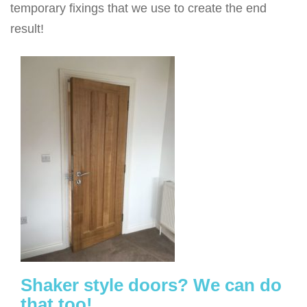
temporary fixings that we use to create the end
result!
Shaker style doors? We can do
that too!