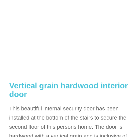
Vertical grain hardwood interior
door
This beautiful internal security door has been
installed at the bottom of the stairs to secure the
second floor of this persons home. The door is
hardwood with a vertical grain and is inclusive of