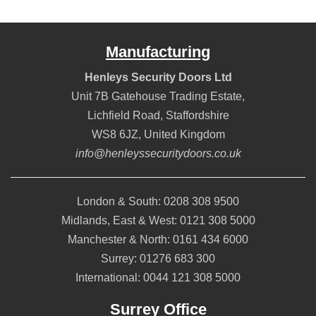
Manufacturing
Henleys Security Doors Ltd
Unit 7B Gatehouse Trading Estate,
Lichfield Road
,
Staffordshire
WS8 6JZ
,
United Kingdom
info@henleyssecuritydoors.co.uk
London & South:
0208 308 9500
Midlands, East & West:
0121 308 5000
Manchester & North:
0161 434 6000
Surrey:
01276 683 300
International:
0044 121 308 5000
Surrey Office