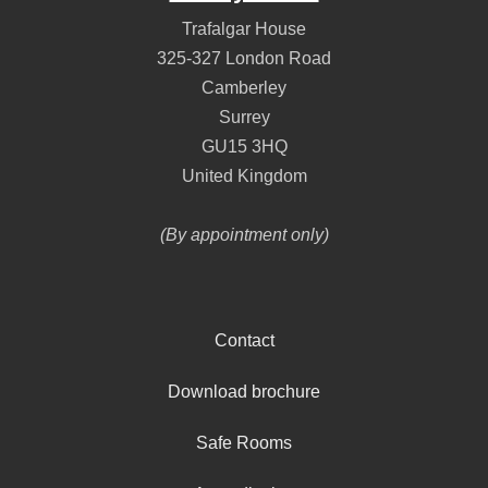
Trafalgar House
325-327 London Road
Camberley
Surrey
GU15 3HQ
United Kingdom
(By appointment only)
Contact
Download brochure
Safe Rooms