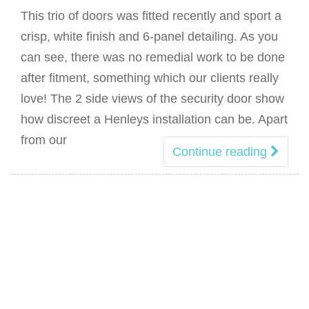
This trio of doors was fitted recently and sport a
crisp, white finish and 6-panel detailing. As you
can see, there was no remedial work to be done
after fitment, something which our clients really
love! The 2 side views of the security door show
how discreet a Henleys installation can be. Apart
from our
Continue reading