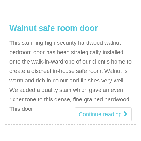
Walnut safe room door
This stunning high security hardwood walnut
bedroom door has been strategically installed
onto the walk-in-wardrobe of our client’s home to
create a discreet in-house safe room. Walnut is
warm and rich in colour and finishes very well.
We added a quality stain which gave an even
richer tone to this dense, fine-grained hardwood.
This door
Continue reading