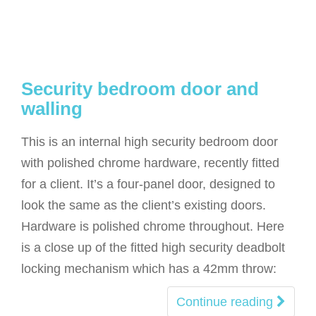
Security bedroom door and
walling
This is an internal high security bedroom door
with polished chrome hardware, recently fitted
for a client. It’s a four-panel door, designed to
look the same as the client’s existing doors.
Hardware is polished chrome throughout. Here
is a close up of the fitted high security deadbolt
locking mechanism which has a 42mm throw:
Continue reading