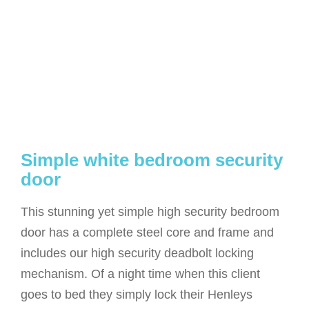
Simple white bedroom security
door
This stunning yet simple high security bedroom
door has a complete steel core and frame and
includes our high security deadbolt locking
mechanism. Of a night time when this client
goes to bed they simply lock their Henleys