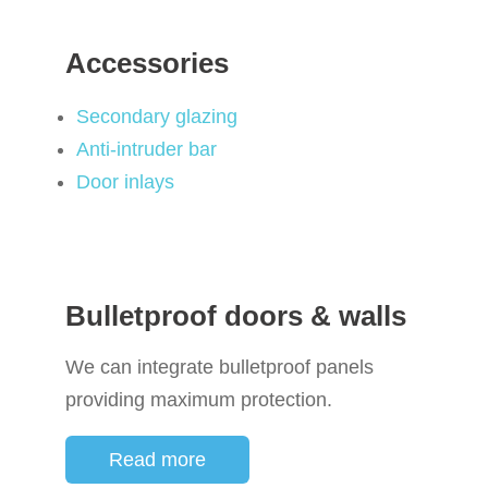
Accessories
Secondary glazing
Anti-intruder bar
Door inlays
Bulletproof doors & walls
We can integrate bulletproof panels
providing maximum protection.
Read more