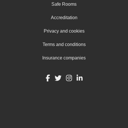
Safe Rooms
Accreditation
Privacy and cookies
Terms and conditions
Insurance companies