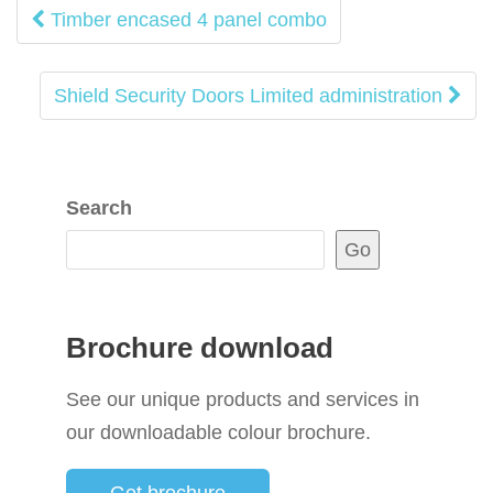
Post
Timber encased 4 panel combo
navigation
Shield Security Doors Limited administration
Search
Go
Brochure download
See our unique products and services in
our downloadable colour brochure.