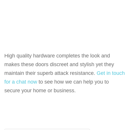
High quality hardware completes the look and
makes these doors discreet and stylish yet they
maintain their superb attack resistance.
Get in touch
for a chat now
to see how we can help you to
secure your home or business.