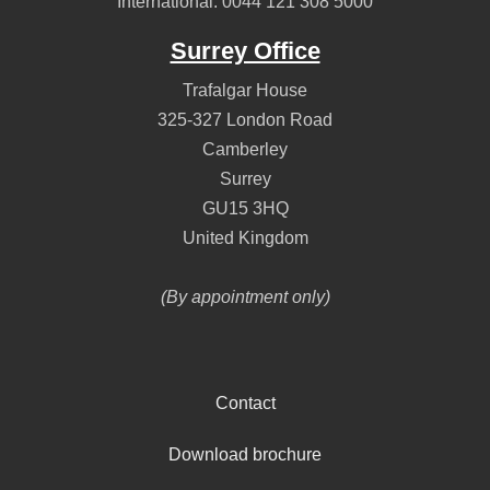
International:
0044 121 308 5000
Surrey Office
Trafalgar House
325-327 London Road
Camberley
Surrey
GU15 3HQ
United Kingdom
(By appointment only)
Contact
Download brochure