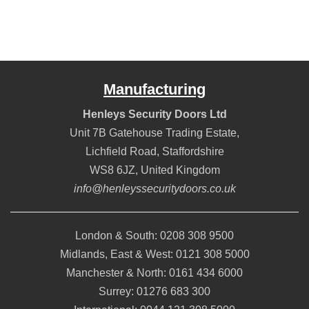
Manufacturing
Henleys Security Doors Ltd
Unit 7B Gatehouse Trading Estate,
Lichfield Road
,
Staffordshire
WS8 6JZ
,
United Kingdom
info@henleyssecuritydoors.co.uk
London & South:
0208 308 9500
Midlands, East & West:
0121 308 5000
Manchester & North:
0161 434 6000
Surrey:
01276 683 300