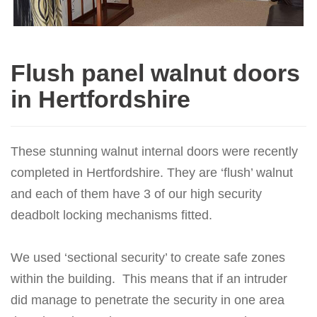
Flush panel walnut doors
in Hertfordshire
These stunning walnut internal doors were recently
completed in Hertfordshire. They are ‘flush’ walnut
and each of them have 3 of our high security
deadbolt locking mechanisms fitted.
We used ‘sectional security’ to create safe zones
within the building. This means that if an intruder
did manage to penetrate the security in one area