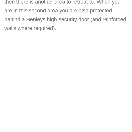
then there is another area to retreat to. When you
are in this second area you are also protected
behind a Henleys high-security door (and reinforced
walls where required).