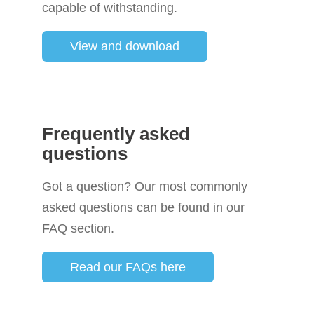
capable of withstanding.
View and download
Frequently asked
questions
Got a question? Our most commonly
asked questions can be found in our
FAQ section.
Read our FAQs here