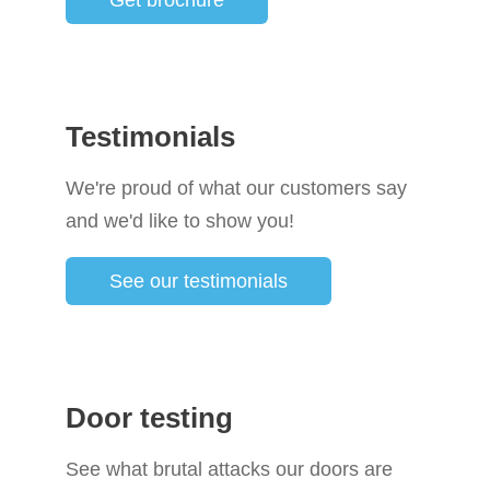
Get brochure
Testimonials
We're proud of what our customers say
and we'd like to show you!
See our testimonials
Door testing
See what brutal attacks our doors are