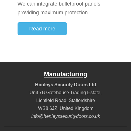
We can integrate bulletproof panels
providing maximum protection.
Read more
Manufacturing
Henleys Security Doors Ltd
Unit 7B Gatehouse Trading Estate,
Lichfield Road
,
Staffordshire
WS8 6JZ
,
United Kingdom
info@henleyssecuritydoors.co.uk