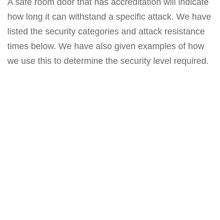
A safe room door that has accreditation will indicate
how long it can withstand a specific attack. We have
listed the security categories and attack resistance
times below. We have also given examples of how
we use this to determine the security level required.