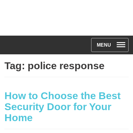
T
MENU
o
Tag:
police response
g
g
l
e
How to Choose the Best
n
Security Door for Your
a
Home
v
i