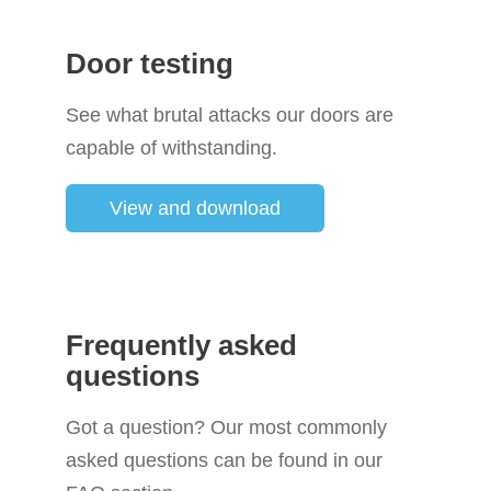
Door testing
See what brutal attacks our doors are
capable of withstanding.
View and download
Frequently asked
questions
Got a question? Our most commonly
asked questions can be found in our