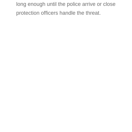
long enough until the police arrive or close
protection officers handle the threat.