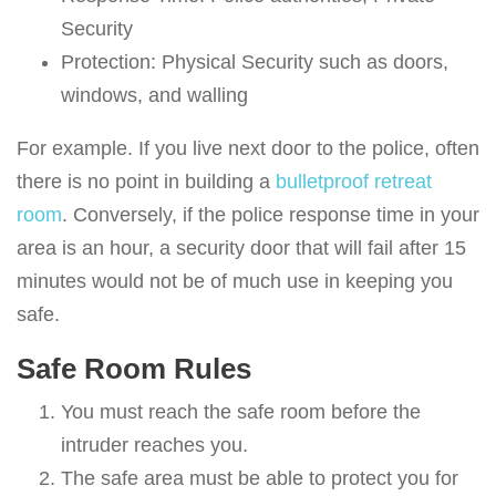
Security
Protection: Physical Security such as doors,
windows, and walling
For example. If you live next door to the police, often
there is no point in building a
bulletproof retreat
room
. Conversely, if the police response time in your
area is an hour, a security door that will fail after 15
minutes would not be of much use in keeping you
safe.
Safe Room Rules
You must reach the safe room before the
intruder reaches you.
The safe area must be able to protect you for