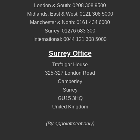
London & South:
0208 308 9500
Midlands, East & West:
0121 308 5000
Manchester & North:
0161 434 6000
Surrey:
01276 683 300
International:
0044 121 308 5000
Surrey Office
Trafalgar House
325-327 London Road
Camberley
Surrey
GU15 3HQ
United Kingdom
(By appointment only)