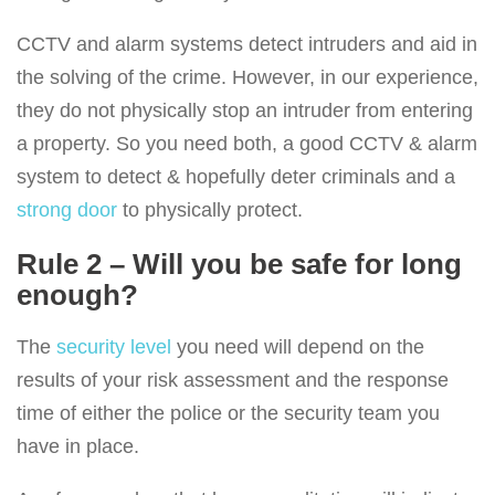
CCTV and alarm systems detect intruders and aid in
the solving of the crime. However, in our experience,
they do not physically stop an intruder from entering
a property. So you need both, a good CCTV & alarm
system to detect & hopefully deter criminals and a
strong door
to physically protect.
Rule 2 – Will you be safe for long
enough?
The
security level
you need will depend on the
results of your risk assessment and the response
time of either the police or the security team you
have in place.