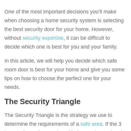
g
a
One of the most important decisions you’ll make
t
when choosing a home security system is selecting
i
the best security door for your home. However,
o
without
security expertise
, it can be difficult to
n
decide which one is best for you and your family.
In this article, we will help you decide which safe
room door is best for your home and give you some
tips on how to choose the perfect one for your
needs.
The Security Triangle
The Security Triangle is the strategy we use to
determine the requirements of a
safe area
. If the 3