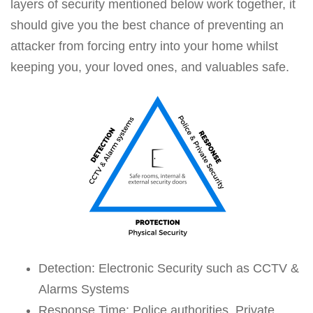
layers of security mentioned below work together, it
should give you the best chance of preventing an
attacker from forcing entry into your home whilst
keeping you, your loved ones, and valuables safe.
Detection: Electronic Security such as CCTV &
Alarms Systems
Response Time: Police authorities, Private