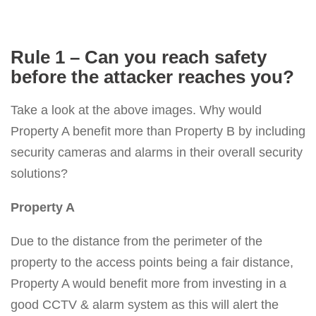
Rule 1 – Can you reach safety
before the attacker reaches you?
Take a look at the above images. Why would
Property A benefit more than Property B by including
security cameras and alarms in their overall security
solutions?
Property A
Due to the distance from the perimeter of the
property to the access points being a fair distance,
Property A would benefit more from investing in a
good CCTV & alarm system as this will alert the