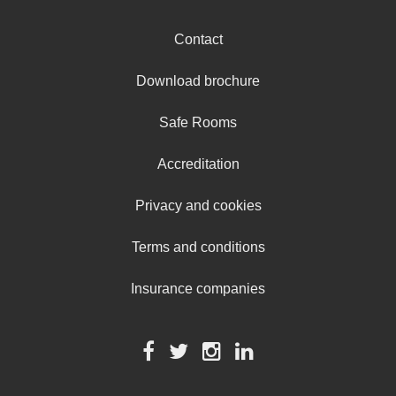
Contact
Download brochure
Safe Rooms
Accreditation
Privacy and cookies
Terms and conditions
Insurance companies