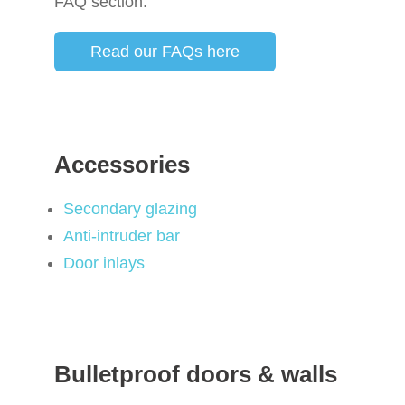
FAQ section.
Read our FAQs here
Accessories
Secondary glazing
Anti-intruder bar
Door inlays
Bulletproof doors & walls