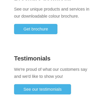
See our unique products and services in
our downloadable colour brochure.
Get brochure
Testimonials
We're proud of what our customers say
and we'd like to show you!
See our testimonials