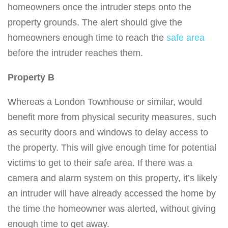
homeowners once the intruder steps onto the
property grounds. The alert should give the
homeowners enough time to reach the
safe area
before the intruder reaches them.
Property B
Whereas a London Townhouse or similar, would
benefit more from physical security measures, such
as security doors and windows to delay access to
the property. This will give enough time for potential
victims to get to their safe area. If there was a
camera and alarm system on this property, it’s likely
an intruder will have already accessed the home by
the time the homeowner was alerted, without giving
enough time to get away.