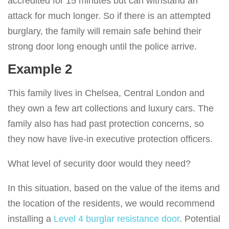
accredited for 15 minutes but can withstand an
attack for much longer. So if there is an attempted
burglary, the family will remain safe behind their
strong door long enough until the police arrive.
Example 2
This family lives in Chelsea, Central London and
they own a few art collections and luxury cars. The
family also has had past protection concerns, so
they now have live-in executive protection officers.
What level of security door would they need?
In this situation, based on the value of the items and
the location of the residents, we would recommend
installing a
Level 4 burglar resistance door
. Potential