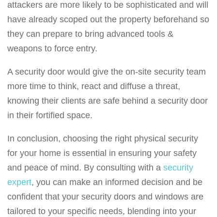
attackers are more likely to be sophisticated and will
have already scoped out the property beforehand so
they can prepare to bring advanced tools &
weapons to force entry.
A security door would give the on-site security team
more time to think, react and diffuse a threat,
knowing their clients are safe behind a security door
in their fortified space.
In conclusion, choosing the right physical security
for your home is essential in ensuring your safety
and peace of mind. By consulting with a
security
expert
, you can make an informed decision and be
confident that your security doors and windows are
tailored to your specific needs, blending into your