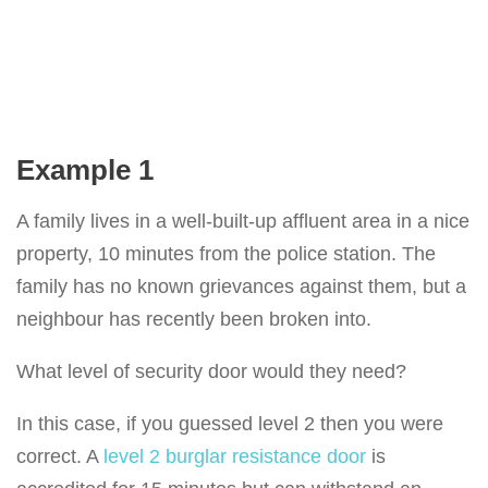
Example 1
A family lives in a well-built-up affluent area in a nice
property, 10 minutes from the police station. The
family has no known grievances against them, but a
neighbour has recently been broken into.
What level of security door would they need?
In this case, if you guessed level 2 then you were
correct. A
level 2 burglar resistance door
is