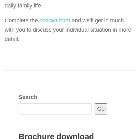
daily family life.
Complete the
contact form
and we’ll get in touch
with you to discuss your individual situation in more
detail.
Search
Go
Brochure download