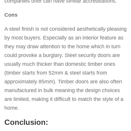
companies offer can have similar accreditations.
Cons
A steel finish is not considered aesthetically pleasing
by most buyers. Especially as an interior feature as
they may draw attention to the home which in turn
could provoke a burglary. Steel security doors are
usually much thicker than domestic timber ones
(timber starts from 52mm & steel starts from
approximately 85mm). Timber doors are also often
manufactured in bulk meaning the design choices
are limited, making it difficult to match the style of a
home.
Conclusion: