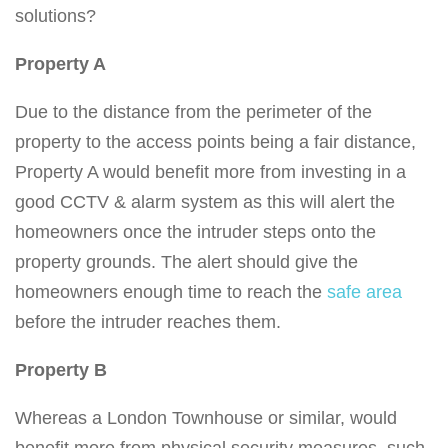
solutions?
Property A
Due to the distance from the perimeter of the
property to the access points being a fair distance,
Property A would benefit more from investing in a
good CCTV & alarm system as this will alert the
homeowners once the intruder steps onto the
property grounds. The alert should give the
homeowners enough time to reach the
safe area
before the intruder reaches them.
Property B
Whereas a London Townhouse or similar, would