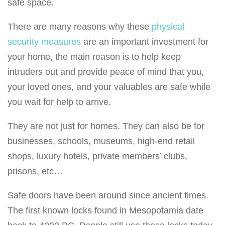
safe space.
There are many reasons why these
physical
security measures
are an important investment for
your home, the main reason is to help keep
intruders out and provide peace of mind that you,
your loved ones, and your valuables are safe while
you wait for help to arrive.
They are not just for homes. They can also be for
businesses, schools, museums, high-end retail
shops, luxury hotels, private members’ clubs,
prisons, etc…
Safe doors have been around since ancient times.
The first known locks found in Mesopotamia date