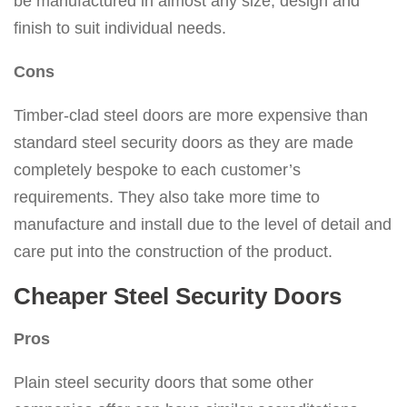
be manufactured in almost any size, design and
finish to suit individual needs.
Cons
Timber-clad steel doors are more expensive than
standard steel security doors as they are made
completely bespoke to each customer’s
requirements. They also take more time to
manufacture and install due to the level of detail and
care put into the construction of the product.
Cheaper Steel Security Doors
Pros
Plain steel security doors that some other