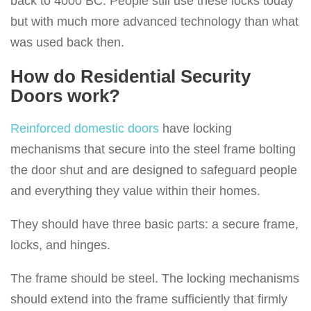
back to 4000 BC. People still use these locks today
but with much more advanced technology than what
was used back then.
How do Residential Security
Doors work?
Reinforced domestic doors
have locking
mechanisms that secure into the steel frame bolting
the door shut and are designed to safeguard people
and everything they value within their homes.
They should have three basic parts: a secure frame,
locks, and hinges.
The frame should be steel. The locking mechanisms
should extend into the frame sufficiently that firmly