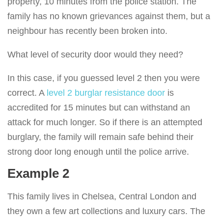
property, 10 minutes from the police station. The
family has no known grievances against them, but a
neighbour has recently been broken into.
What level of security door would they need?
In this case, if you guessed level 2 then you were
correct. A
level 2 burglar resistance door
is
accredited for 15 minutes but can withstand an
attack for much longer. So if there is an attempted
burglary, the family will remain safe behind their
strong door long enough until the police arrive.
Example 2
This family lives in Chelsea, Central London and
they own a few art collections and luxury cars. The