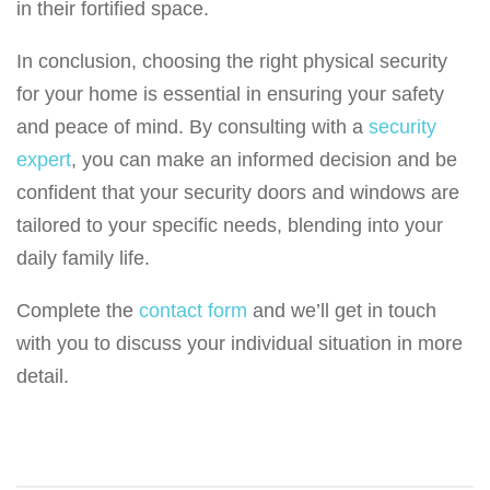
in their fortified space.
In conclusion, choosing the right physical security
for your home is essential in ensuring your safety
and peace of mind. By consulting with a
security
expert
, you can make an informed decision and be
confident that your security doors and windows are
tailored to your specific needs, blending into your
daily family life.
Complete the
contact form
and we’ll get in touch
with you to discuss your individual situation in more
detail.