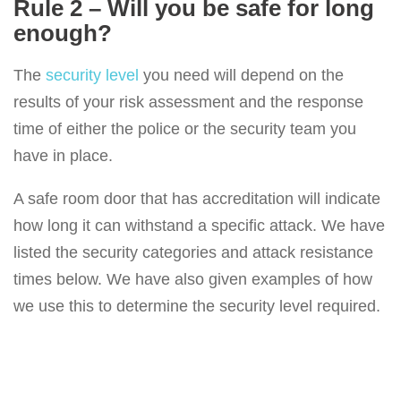
Rule 2 – Will you be safe for long
enough?
The
security level
you need will depend on the
results of your risk assessment and the response
time of either the police or the security team you
have in place.
A safe room door that has accreditation will indicate
how long it can withstand a specific attack. We have
listed the security categories and attack resistance
times below. We have also given examples of how
we use this to determine the security level required.