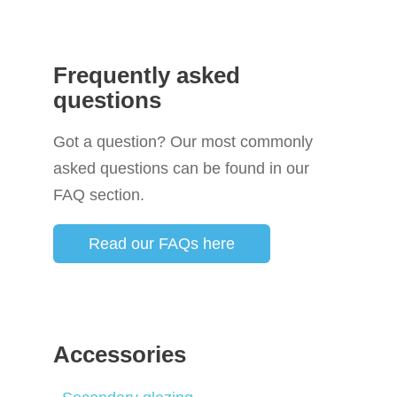
Frequently asked
questions
Got a question? Our most commonly
asked questions can be found in our
FAQ section.
Read our FAQs here
Accessories