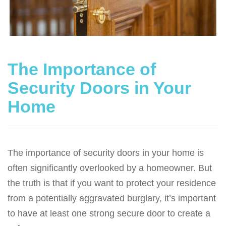
g
a
t
i
o
The Importance of
n
Security Doors in Your
Home
The importance of security doors in your home is
often significantly overlooked by a homeowner. But
the truth is that if you want to protect your residence
from a potentially aggravated burglary, it’s important
to have at least one strong secure door to create a