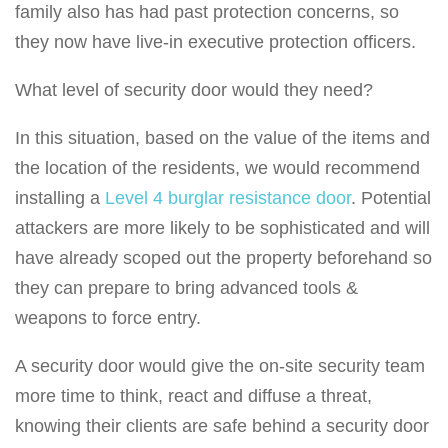
family also has had past protection concerns, so
they now have live-in executive protection officers.
What level of security door would they need?
In this situation, based on the value of the items and
the location of the residents, we would recommend
installing a
Level 4 burglar resistance door
. Potential
attackers are more likely to be sophisticated and will
have already scoped out the property beforehand so
they can prepare to bring advanced tools &
weapons to force entry.
A security door would give the on-site security team
more time to think, react and diffuse a threat,
knowing their clients are safe behind a security door