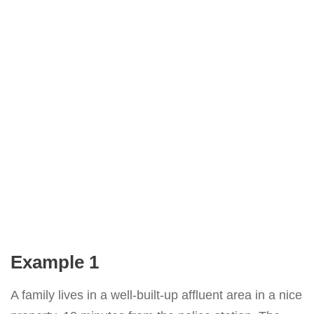
Example 1
A family lives in a well-built-up affluent area in a nice