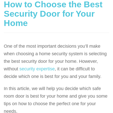
How to Choose the Best
Security Door for Your
Home
One of the most important decisions you’ll make
when choosing a home security system is selecting
the best security door for your home. However,
without
security expertise
, it can be difficult to
decide which one is best for you and your family.
In this article, we will help you decide which safe
room door is best for your home and give you some
tips on how to choose the perfect one for your
needs.