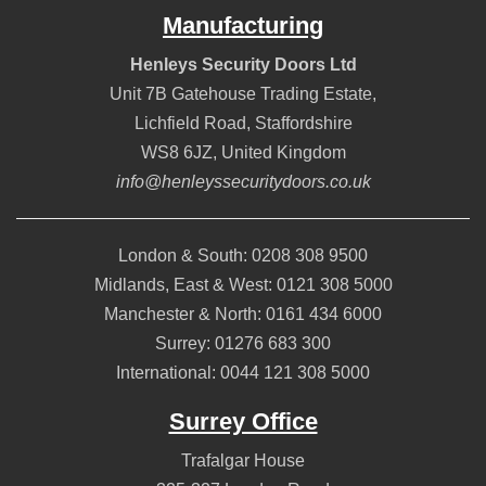
Manufacturing
Henleys Security Doors Ltd
Unit 7B Gatehouse Trading Estate,
Lichfield Road
,
Staffordshire
WS8 6JZ
,
United Kingdom
info@henleyssecuritydoors.co.uk
London & South:
0208 308 9500
Midlands, East & West:
0121 308 5000
Manchester & North:
0161 434 6000
Surrey:
01276 683 300
International:
0044 121 308 5000
Surrey Office
Trafalgar House