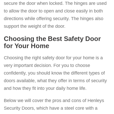
secure the door when locked. The hinges are used
to allow the door to open and close easily in both
directions while offering security. The hinges also
support the weight of the door.
Choosing the Best Safety Door
for Your Home
Choosing the right safety door for your home is a
very important decision. For you to choose
confidently, you should know the different types of
doors available, what they offer in terms of security
and how they fit into your daily home life.
Below we will cover the pros and cons of Henleys
Security Doors, which have a steel core with a