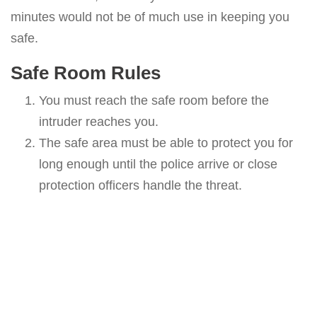
minutes would not be of much use in keeping you
safe.
Safe Room Rules
You must reach the safe room before the
intruder reaches you.
The safe area must be able to protect you for
long enough until the police arrive or close
protection officers handle the threat.