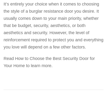
It’s entirely your choice when it comes to choosing
the style of a burglar resistance door you desire. It
usually comes down to your main priority, whether
that be budget, security, aesthetics, or both
aesthetics and security. However, the level of
reinforcement required to protect you and everything
you love will depend on a few other factors.
Read How to Choose the Best Security Door for
Your Home to learn more.