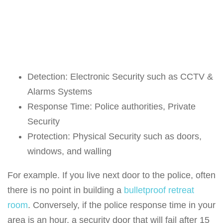
Detection: Electronic Security such as CCTV &
Alarms Systems
Response Time: Police authorities, Private
Security
Protection: Physical Security such as doors,
windows, and walling
For example. If you live next door to the police, often
there is no point in building a
bulletproof retreat
room
. Conversely, if the police response time in your
area is an hour, a security door that will fail after 15