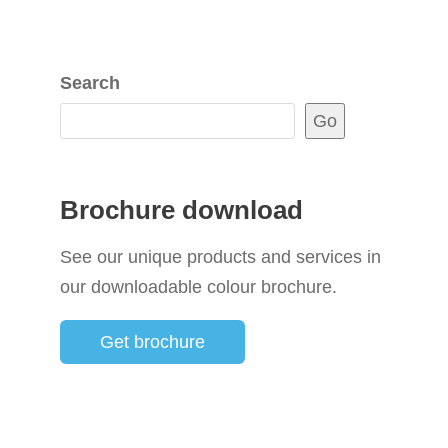
Search
Go
Brochure download
See our unique products and services in
our downloadable colour brochure.
Get brochure