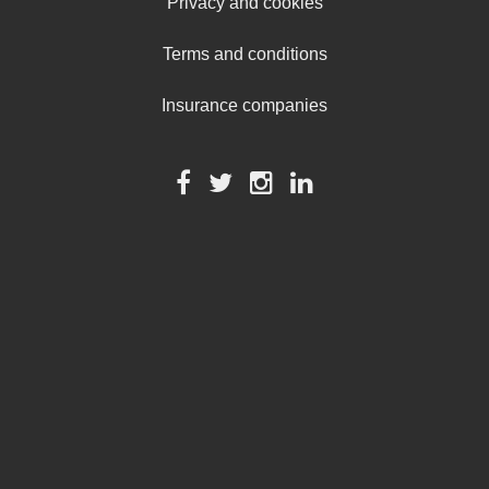
Privacy and cookies
Terms and conditions
Insurance companies