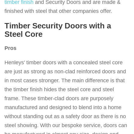
timber finish
and Security Doors and are made &
finished with steel that other companies offer.
Timber Security Doors with a
Steel Core
Pros
Henleys’ timber doors with a concealed steel core
are just as strong as non-clad reinforced doors and
in most cases stronger. The main difference is that
the timber finish hides the steel core and steel
frame. These timber-clad doors are purposely
manufactured and designed to blend into a home
without standing out as a safety door as there is no
steel showing. With our bespoke service, doors can