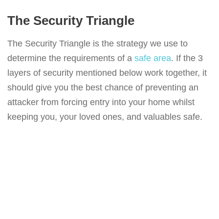
The Security Triangle
The Security Triangle is the strategy we use to
determine the requirements of a
safe area
. If the 3
layers of security mentioned below work together, it
should give you the best chance of preventing an
attacker from forcing entry into your home whilst
keeping you, your loved ones, and valuables safe.