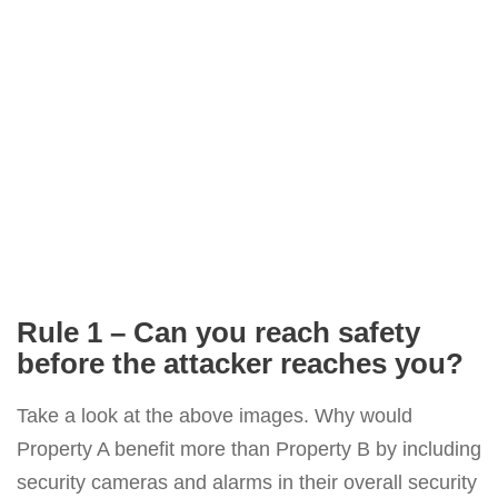
Rule 1 – Can you reach safety
before the attacker reaches you?
Take a look at the above images. Why would
Property A benefit more than Property B by including
security cameras and alarms in their overall security