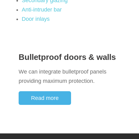
Secondary glazing
Anti-intruder bar
Door inlays
Bulletproof doors & walls
We can integrate bulletproof panels
providing maximum protection.
Read more