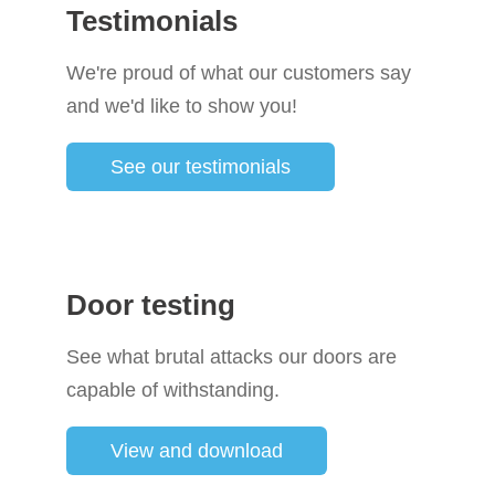
Testimonials
We're proud of what our customers say
and we'd like to show you!
See our testimonials
Door testing
See what brutal attacks our doors are
capable of withstanding.
View and download