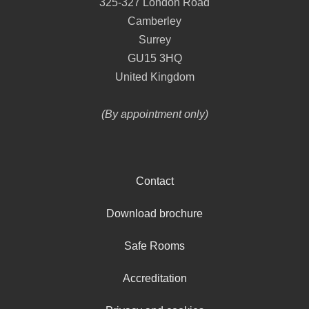
325-327 London Road
Camberley
Surrey
GU15 3HQ
United Kingdom
(By appointment only)
Contact
Download brochure
Safe Rooms
Accreditation