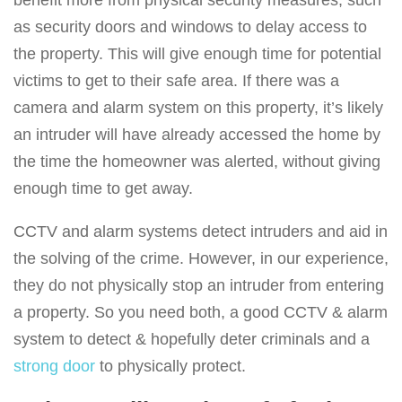
benefit more from physical security measures, such
as security doors and windows to delay access to
the property. This will give enough time for potential
victims to get to their safe area. If there was a
camera and alarm system on this property, it’s likely
an intruder will have already accessed the home by
the time the homeowner was alerted, without giving
enough time to get away.
CCTV and alarm systems detect intruders and aid in
the solving of the crime. However, in our experience,
they do not physically stop an intruder from entering
a property. So you need both, a good CCTV & alarm
system to detect & hopefully deter criminals and a
strong door
to physically protect.